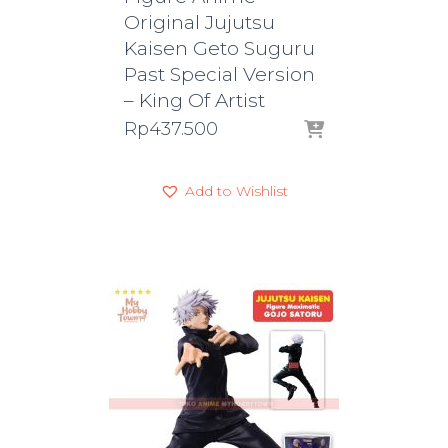
Original Jujutsu
Kaisen Geto Suguru
Past Special Version
– King Of Artist
Rp
437.500
Add to Wishlist