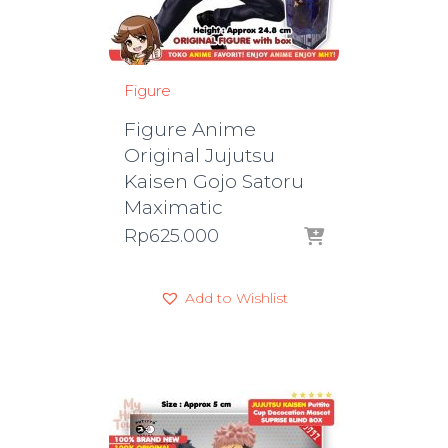
Figure
Figure Anime
Original Jujutsu
Kaisen Gojo Satoru
Maximatic
Rp
625.000
Add to Wishlist