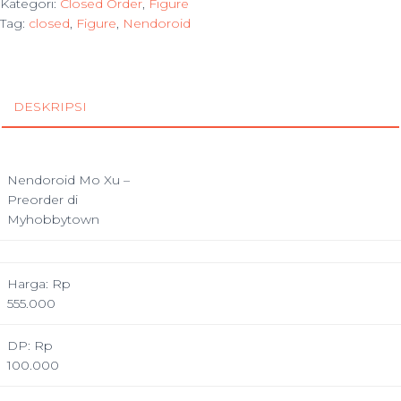
Kategori:
Closed Order
,
Figure
Tag:
closed
,
Figure
,
Nendoroid
DESKRIPSI
Nendoroid Mo Xu –
Preorder di
Myhobbytown
Harga: Rp
555.000
DP: Rp
100.000