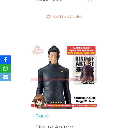
Add to Wishlist
Figure
Figure Anime