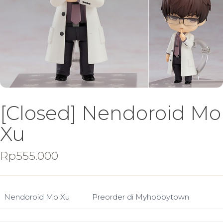
[Closed] Nendoroid Mo
Xu
Rp
555.000
Nendoroid Mo Xu
Preorder di Myhobbytown