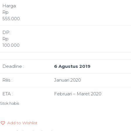
Harga:
Rp
555.000
DP:
Rp
100.000
Deadline :
6 Agustus 2019
Rilis :
Januari 2020
ETA :
Februari – Maret 2020
Stok habis
Add to Wishlist