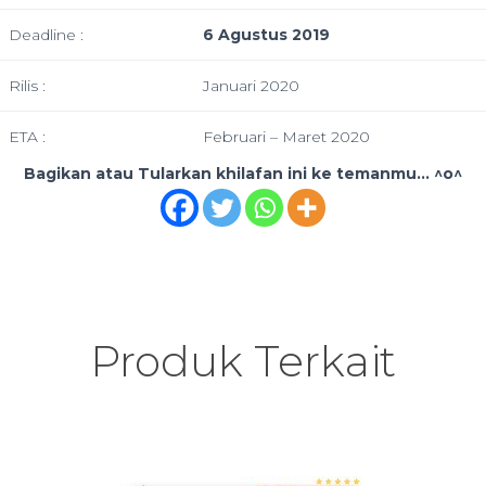
Deadline :
6 Agustus 2019
Rilis :
Januari 2020
ETA :
Februari – Maret 2020
Bagikan atau Tularkan khilafan ini ke temanmu... ^o^
Produk Terkait