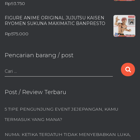
Rp
93.750
FIGURE ANIME ORIGINAL JUJUTSU KAISEN
RYOMEN SUKUNA MAXIMATIC BANPRESTO
Rp
575.000
Pencarian barang / post
C
Cari …
a
r
i
Post / Review Terbaru
u
n
5 TIPE PENGUNJUNG EVENT JEJEPANGAN, KAMU
t
u
TERMASUK YANG MANA?
k
:
NUMA: KETIKA TERJATUH TIDAK MENYEBABKAN LUKA,