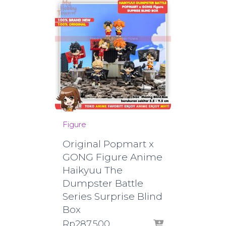
Figure
Original Popmart x
GONG Figure Anime
Haikyuu The
Dumpster Battle
Series Surprise Blind
Box
Rp
287.500