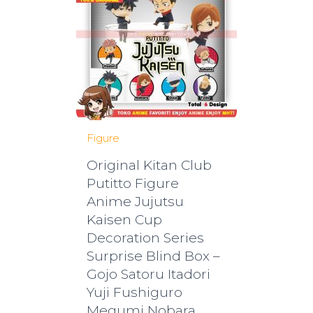
Figure
Original Kitan Club
Putitto Figure
Anime Jujutsu
Kaisen Cup
Decoration Series
Surprise Blind Box –
Gojo Satoru Itadori
Yuji Fushiguro
Megumi Nobara