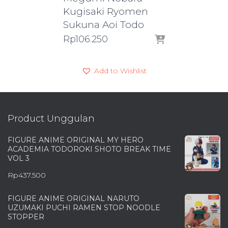
Kugisaki Ryomen
Sukuna Aoi Todo
Rp
106.250
Add to Wishlist
Product Unggulan
FIGURE ANIME ORIGINAL MY HERO
ACADEMIA TODOROKI SHOTO BREAK TIME
VOL 3
Rp
437.500
FIGURE ANIME ORIGINAL NARUTO
UZUMAKI PUCHI RAMEN STOP NOODLE
STOPPER