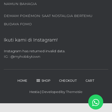
NAMUN BAHAGIA
DEMAM POKÉMON: SAAT NOSTALGIA BERTEMU
BUDAYA FOMO
Ikuti kami di Instagram!
Instagram has returned invalid data.
IG : @myhobbytown
HOME
SHOP
CHECKOUT
CART
Hestia | Developed by
ThemeIsle